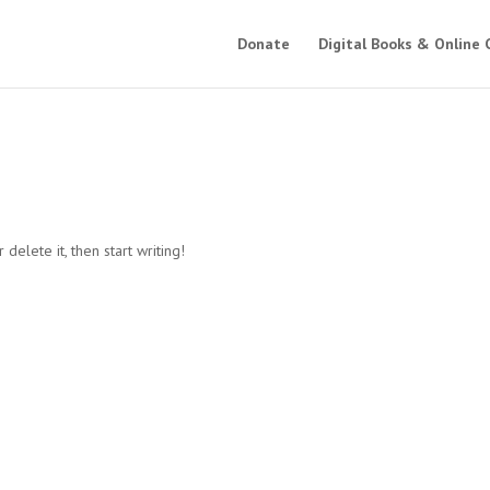
Donate
Digital Books & Online 
delete it, then start writing!