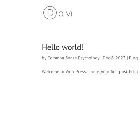
Hello world!
by
Common Sense Psychology
|
Dec 8, 2023
|
Blog
Welcome to WordPress. This is your first post. Edit or 