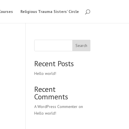
Courses
Religious Trauma Sisters’ Circle
Search
Recent Posts
Hello world!
Recent
Comments
A WordPress Commenter
on
Hello world!